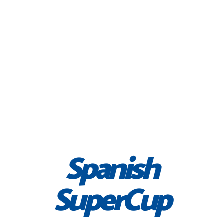
Spanish
SuperCup