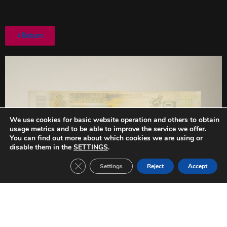
Return
We use cookies for basic website operation and others to obtain
usage metrics and to be able to improve the service we offer.
You can find out more about which cookies we are using or
disable them in the
SETTINGS
.
Close GDPR Cookie Banner
Settings
Reject
Accept
PREVIOUS
NEXT
FC Barcelona-Real Betis (2005/2006)
FC Barcelona-RCD Espanyol (2006/2007)