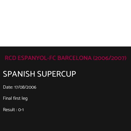
RCD ESPANYOL-FC BARCELONA (2006/2007)
SPANISH SUPERCUP
Date: 17/08/2006
Final first leg
Result : 0-1