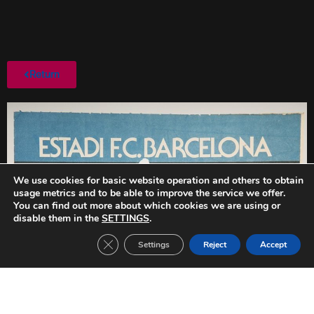
Return
We use cookies for basic website operation and others to obtain
usage metrics and to be able to improve the service we offer.
You can find out more about which cookies we are using or
disable them in the
SETTINGS
.
Close GDPR Cookie Banner
Settings
Reject
Accept