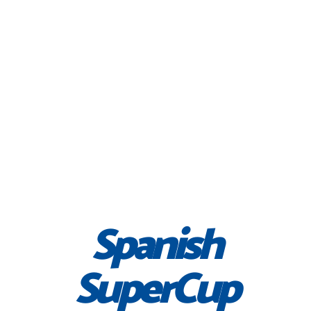
Spanish
SuperCup