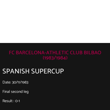
FC BARCELONA-ATHLETIC CLUB BILBAO
(1983/1984)
SPANISH SUPERCUP
Date: 30/11/1983
Final second leg
Result : 0-1