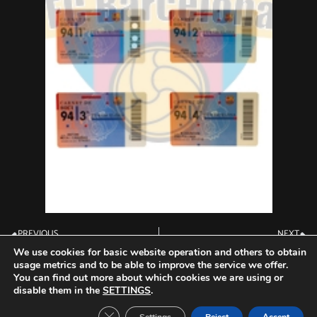
PREVIOUS
NEXT
Membership Card 1993
Membership Card 1995
We use cookies for basic website operation and others to obtain
usage metrics and to be able to improve the service we offer.
You can find out more about which cookies we are using or
disable them in the
SETTINGS
.
Close GDPR Cookie Banner