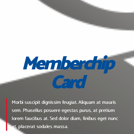
Memberchip
Card
Morbi suscipit dignissim feugiat. Aliquam at mauris
sem. Phasellus posuere egestas purus, at pretium
lorem faucibus at. Sed dolor diam, finibus eget nunc
at, placerat sodales massa.