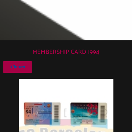
MEMBERSHIP CARD 1994
Return