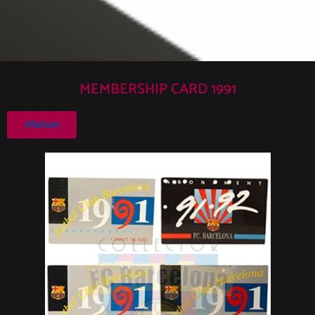
MEMBERSHIP CARD 1991
Return