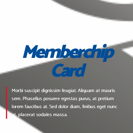
Memberchip
Card
Morbi suscipit dignissim feugiat. Aliquam at mauris
sem. Phasellus posuere egestas purus, at pretium
lorem faucibus at. Sed dolor diam, finibus eget nunc
at, placerat sodales massa.