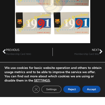
PREVIOUS
NEXT
Membership Card 1990
Membership Card 1992
We use cookies for basic website operation and others to obtain
usage metrics and to be able to improve the service we offer.
You can find out more about which cookies we are using or
Other Tickets:
disable them in the
SETTINGS
.
Close GDPR Cookie Banner
Settings
Reject
Accept