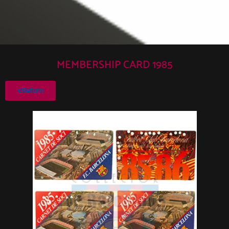
MEMBERSHIP CARD 1985
Return