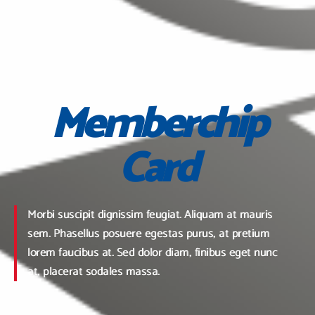
Memberchip
Card
Morbi suscipit dignissim feugiat. Aliquam at mauris
sem. Phasellus posuere egestas purus, at pretium
lorem faucibus at. Sed dolor diam, finibus eget nunc
at, placerat sodales massa.