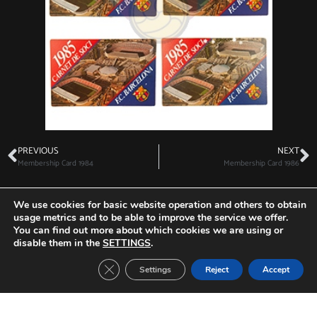
PREVIOUS
NEXT
Membership Card 1984
Membership Card 1986
We use cookies for basic website operation and others to obtain
usage metrics and to be able to improve the service we offer.
You can find out more about which cookies we are using or
Other Tickets:
disable them in the
SETTINGS
.
Close GDPR Cookie Banner
Settings
Reject
Accept