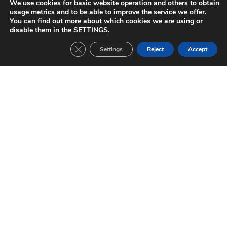
We use cookies for basic website operation and others to obtain
usage metrics and to be able to improve the service we offer.
You can find out more about which cookies we are using or
AIK Solna-FC Barcelona (1996/1997)
disable them in the
SETTINGS
.
EUROPEAN CUP WINNERS’ CUP Date: 20/03/1997 1/4 final second leg Result::
1-1
Close GDPR Cookie Banner
Settings
Reject
Accept
Read »
FC Barcelona-AIK Solna (1996/1997)
EUROPEAN CUP WINNERS’ CUP Date: 06/03/1997 1/4 final first leg Result: 3-1
Read »