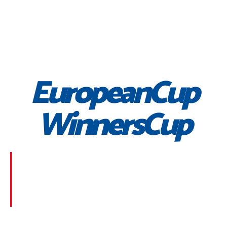
EuropeanCup
WinnersCup
Morbi suscipit dignissim feugiat. Aliquam at mauris
sem. Phasellus posuere egestas purus, at pretium
lorem faucibus at. Sed dolor diam, finibus eget nunc
at, placerat sodales massa.