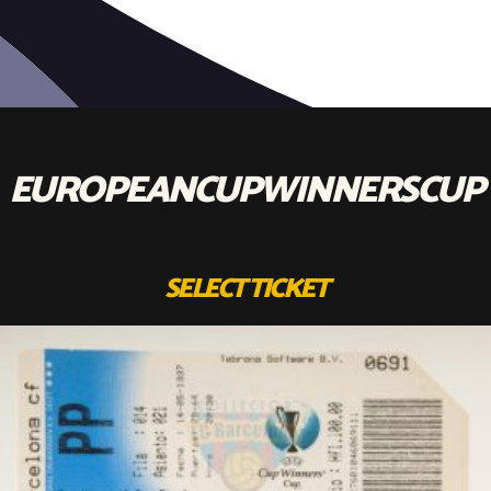
EUROPEANCUPWINNERSCUP
SELECT TICKET