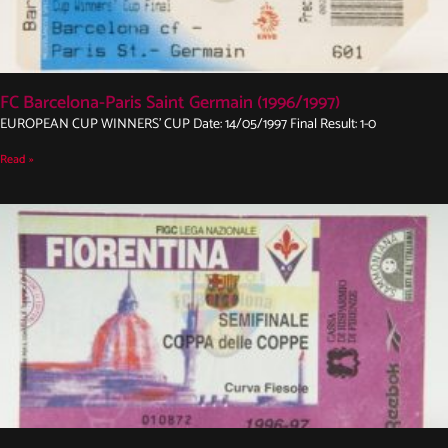
FC Barcelona-Paris Saint Germain (1996/1997)
EUROPEAN CUP WINNERS’ CUP Date: 14/05/1997 Final Result: 1-0
Read »