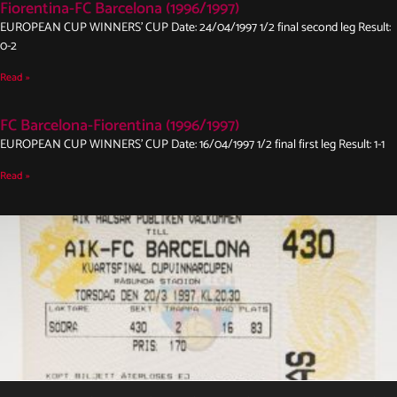
Fiorentina-FC Barcelona (1996/1997)
EUROPEAN CUP WINNERS’ CUP Date: 24/04/1997 1/2 final second leg Result:
0-2
Read »
FC Barcelona-Fiorentina (1996/1997)
EUROPEAN CUP WINNERS’ CUP Date: 16/04/1997 1/2 final first leg Result: 1-1
Read »