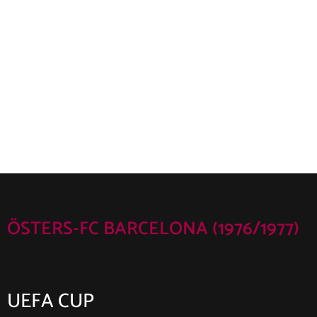
ÖSTERS-FC BARCELONA (1976/1977)
UEFA CUP