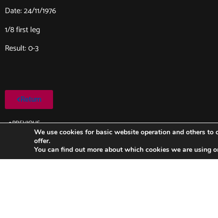
Date: 24/11/1976
1/8 first leg
Result: 0-3
Return
PREVIOUS
Lokeren-FC Barcelona (1976/1977)
We use cookies for basic website operation and others to o
offer.
You can find out more about which cookies we are using o