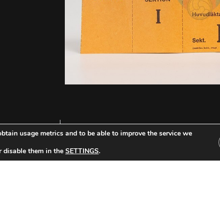
btain usage metrics and to be able to improve the service we
r disable them in the
SETTINGS
.
Other Tickets: