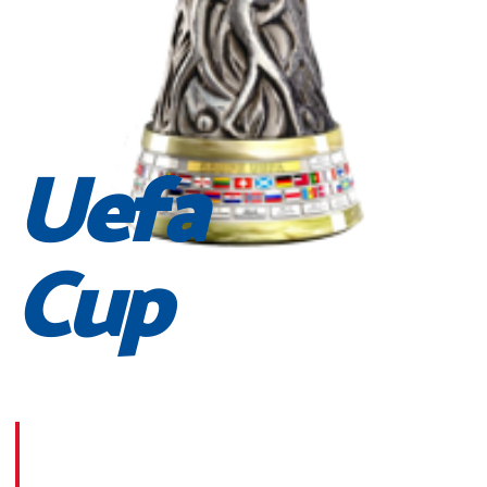
Uefa
Cup
Morbi suscipit dignissim feugiat. Aliquam at mauris sem
Phasellus posuere egestas purus, at pretium lorem