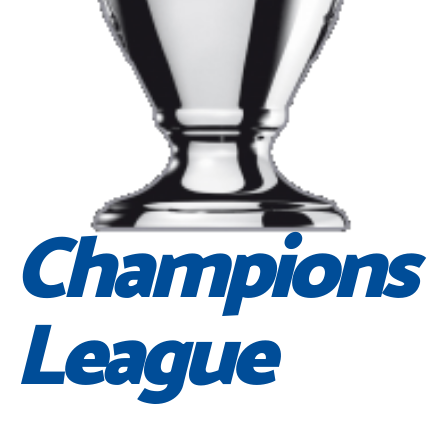
Champions
League