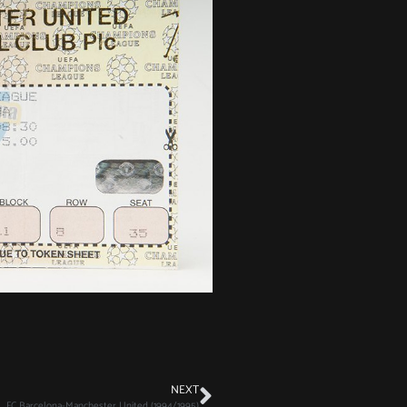
NEXT
FC Barcelona-Manchester United (1994/1995)