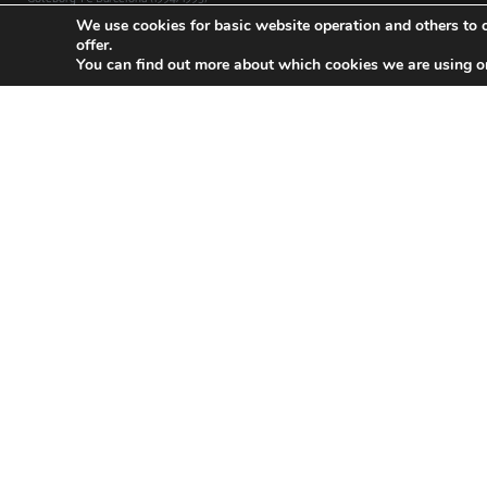
We use cookies for basic website operation and others to o
offer.
You can find out more about which cookies we are using o
Inter Milan-FC Barcelona (2019/2020)
FC Bar
CHAMPIONS LEAGUE Date: 10/12/2019 Group stage match 6
CHAMPION
Result: 1-2
Result: 3-1
Read »
Read »