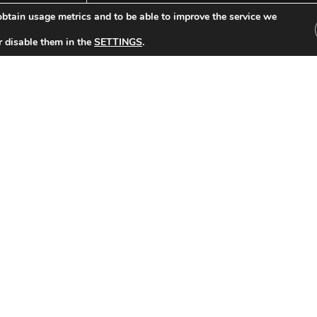
btain usage metrics and to be able to improve the service we
r disable them in the
SETTINGS
.
Other Tickets:
celona-Borussia Dortmund (2019/2020)
FC Barcelona-Sl
S LEAGUE Date: 27/11/2019 Group stage match 5
CHAMPIONS LEAGUE D
Result: 0-0
Read »