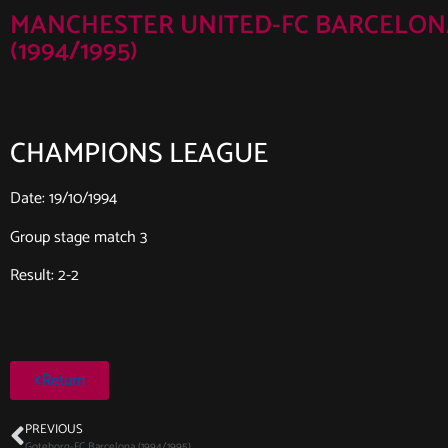
MANCHESTER UNITED-FC BARCELON
(1994/1995)
CHAMPIONS LEAGUE
Date: 19/10/1994
Group stage match 3
Result: 2-2
Return
PREVIOUS
Goteborg-FC Barcelona (1994/1995)