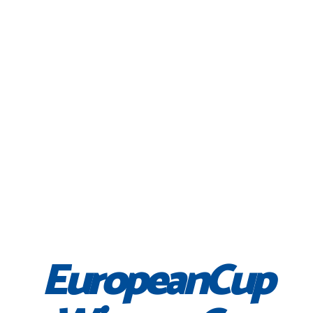
EuropeanCup