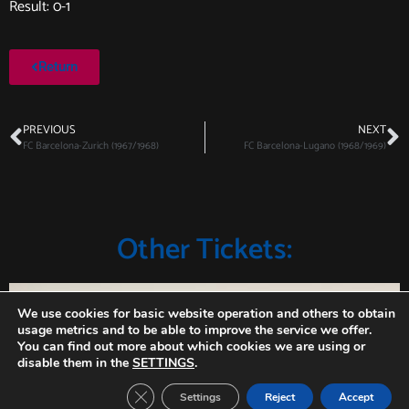
Result: 0-1
Return
PREVIOUS
NEXT
FC Barcelona-Zurich (1967/1968)
FC Barcelona-Lugano (1968/1969)
Other Tickets:
We use cookies for basic website operation and others to obtain
usage metrics and to be able to improve the service we offer.
You can find out more about which cookies we are using or
disable them in the
SETTINGS
.
Close GDPR Cookie Banner
Settings
Reject
Accept