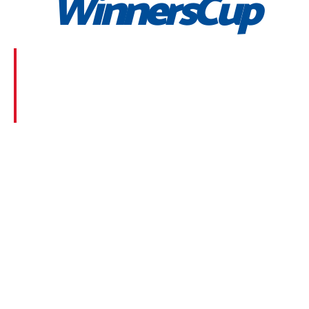
WinnersCup
Morbi suscipit dignissim feugiat. Aliquam at mauris
sem. Phasellus posuere egestas purus, at pretium
lorem faucibus at. Sed dolor diam, finibus eget nunc
at, placerat sodales massa.