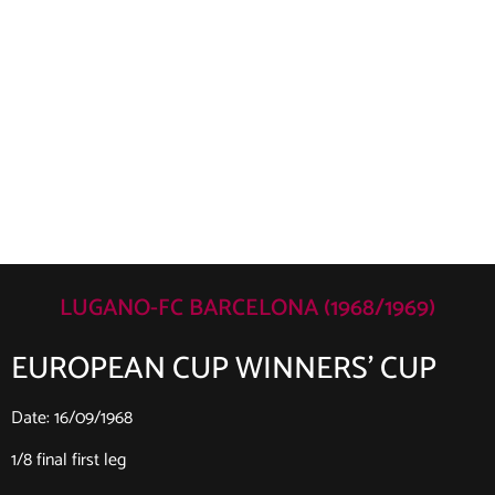
LUGANO-FC BARCELONA (1968/1969)
EUROPEAN CUP WINNERS’ CUP
Date: 16/09/1968
1/8 final first leg