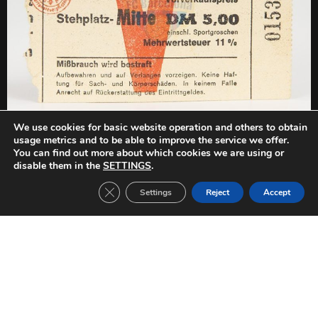
We use cookies for basic website operation and others to obtain
PREVIOUS
NEXT
usage metrics and to be able to improve the service we offer.
FC Barcelona-FC Lyn Oslo (1968/1969)
FC Barcelona-FC Lyn Oslo (1968/1969)
You can find out more about which cookies we are using or
disable them in the
SETTINGS
.
Close GDPR Cookie Banner
Settings
Reject
Accept
Other Tickets: