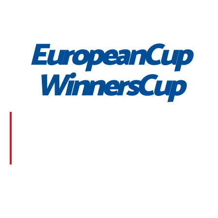
EuropeanCup
WinnersCup
Morbi suscipit dignissim feugiat. Aliquam at mauris
sem. Phasellus posuere egestas purus, at pretium
lorem faucibus at. Sed dolor diam, finibus eget nunc
at, placerat sodales massa.