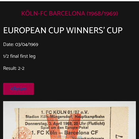
KÖLN-FC BARCELONA (1968/1969)
EUROPEAN CUP WINNERS’ CUP
Date: 03/04/1969
1/2 final first leg
Result: 2-2
Return