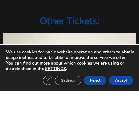
Other Tickets:
We use cookies for basic website operation and others to obtain
usage metrics and to be able to improve the service we offer.
You can find out more about which cookies we are using or
disable them in the
SETTINGS
.
Close GDPR Cookie Banner
Settings
Reject
Accept
Inter Milan-FC Barcelona (2019/2020)
CHAMPIONS LEAGUE Date: 10/12/2019 Group stage match 6 Result: 1-2
Read »