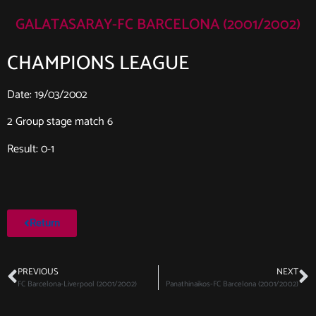
GALATASARAY-FC BARCELONA (2001/2002)
CHAMPIONS LEAGUE
Date: 19/03/2002
2 Group stage match 6
Result: 0-1
Return
PREVIOUS
NEXT
FC Barcelona-Liverpool (2001/2002)
Panathinaikos-FC Barcelona (2001/2002)