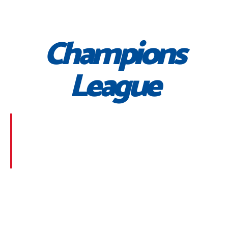
Champions
League
Morbi suscipit dignissim feugiat. Aliquam at mauris
sem. Phasellus posuere egestas purus, at pretium
lorem faucibus at. Sed dolor diam, finibus eget nunc
at, placerat sodales massa.