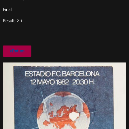
Final
Result: 2-1
Return