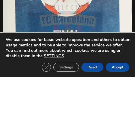
We use cookies for basic website operation and others to obtain
usage metrics and to be able to improve the service we offer.
You can find out more about which cookies we are using or
disable them in the
SETTINGS
.
Close GDPR Cookie Banner
Settings
Reject
Accept
PREVIOUS
NEXT