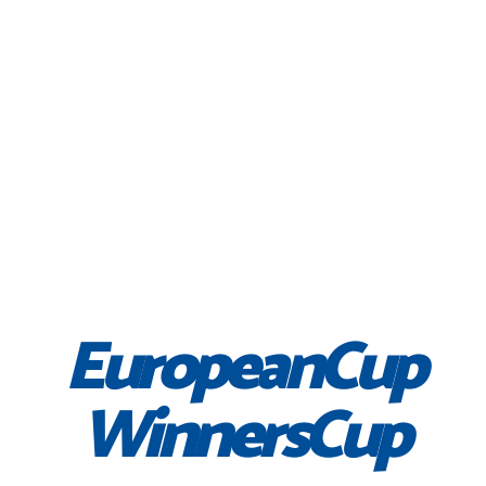
EuropeanCup
WinnersCup