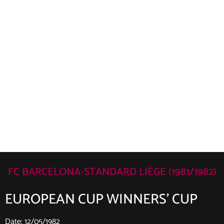
FC BARCELONA-STANDARD LIÈGE (1981/1982)
EUROPEAN CUP WINNERS’ CUP
Date: 12/05/1982