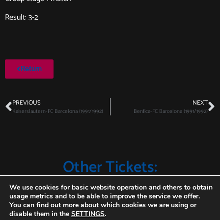
Result: 3-2
Return
PREVIOUS
NEXT
Kaiserslautern-FC Barcelona (1991/1992)
Benfica-FC Barcelona (1991/1992)
Other Tickets:
We use cookies for basic website operation and others to obtain
usage metrics and to be able to improve the service we offer.
You can find out more about which cookies we are using or
disable them in the
SETTINGS
.