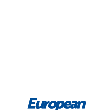
European