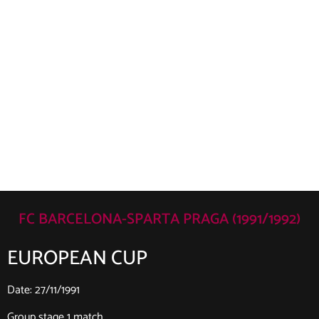
FC BARCELONA-SPARTA PRAGA (1991/1992)
EUROPEAN CUP
Date: 27/11/1991
Group stage 1 match