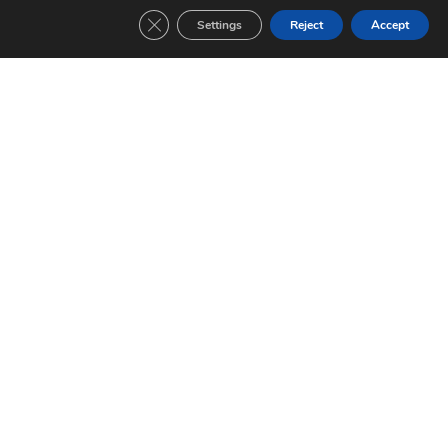
Close GDPR Cookie Banner
Settings
Reject
Accept
FC Barcelona-Sampdoria (1991/1992)
EUROPEAN CUP Date: 20/05/1992 Final Result: 1-0
Read »
FC Barcelona-Benfica (1991/1992)
EUROPEAN CUP Date: 15/04/1992 Group stage 6 match Result: 2-1
Read »