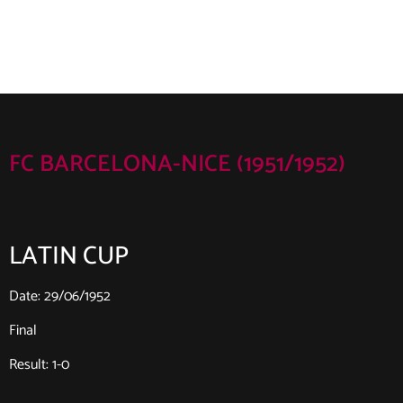
FC BARCELONA-NICE (1951/1952)
LATIN CUP
Date: 29/06/1952
Final
Result: 1-0