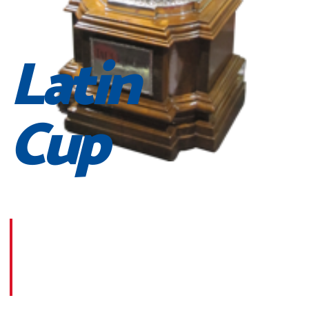
Latin
Cup
Morbi suscipit dignissim feugiat. Aliquam at mauris sem
Phasellus posuere egestas purus, at pretium lorem
faucibus at. Sed dolor diam, finibus eget nunc at,
placerat sodales massa.