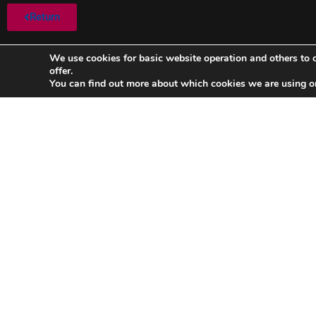
Return
We use cookies for basic website operation and others to o
offer.
You can find out more about which cookies we are using o
FC Barcelona-Sporting de Portugal
FC Bar
(1948/1949)
LATIN CUP
LATIN CUP Date: 03/07/1949 Round 2 Result: 2-1
Read »
Read »