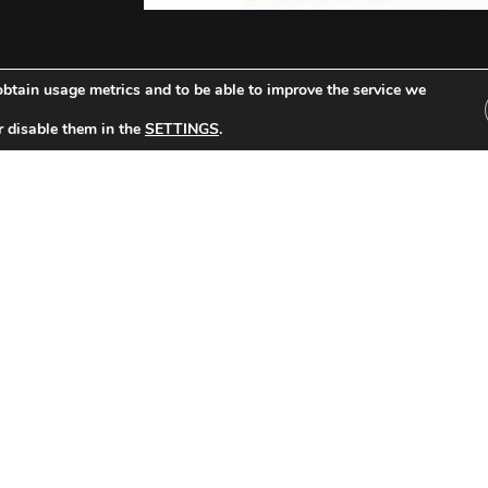
btain usage metrics and to be able to improve the service we
F
r disable them in the
SETTINGS
.
Other Tickets:
celona-Stade de Reims (1948/1949)
FC Barcelona-Ju
 Date: 26/06/1949 Round 1 Result: 5-0
LATIN CUP Date: 26/
Read »