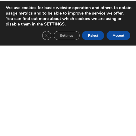
PREVIOUS
NEXT
We use cookies for basic website operation and others to obtain
FC Barcelona-Shalke 04 (2007/2008)
Manchester United-FC Barcelona (2007/2008)
usage metrics and to be able to improve the service we offer.
You can find out more about which cookies we are using or
disable them in the
SETTINGS
.
Close GDPR Cookie Banner
Settings
Reject
Accept
Other Tickets:
Inter Milan-FC Barcelona (2019/2020)