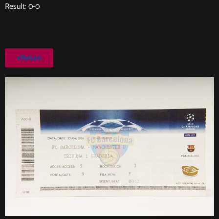
Result: 0-0
Return