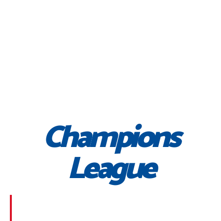
Champions
League
Morbi suscipit dignissim feugiat. Aliquam at mauris
sem. Phasellus posuere egestas purus, at pretium