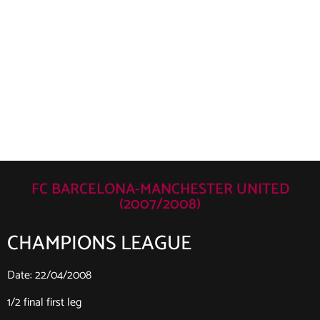
FC BARCELONA-MANCHESTER UNITED
(2007/2008)
CHAMPIONS LEAGUE
Date: 22/04/2008
1/2 final first leg