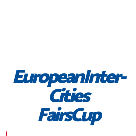
EuropeanInter-
Cities
FairsCup
Morbi suscipit dignissim feugiat. Aliquam at mauris