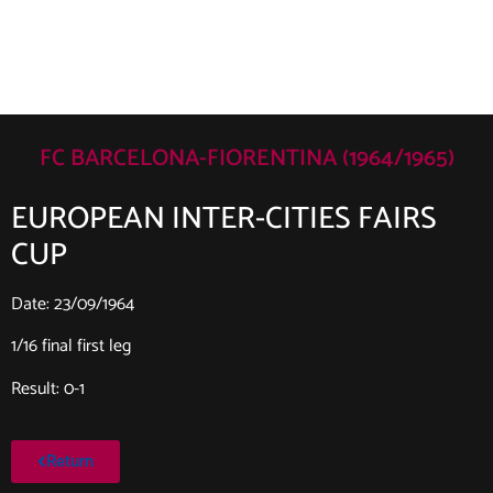
FC BARCELONA-FIORENTINA (1964/1965)
EUROPEAN INTER-CITIES FAIRS
CUP
Date: 23/09/1964
1/16 final first leg
Result: 0-1
Return