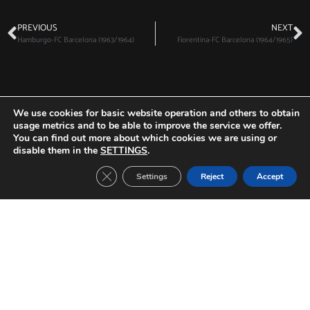
PREVIOUS
NEXT
Hamburgo-FC Barcelona (1963/1964)
Fiorentina-FC Barcelona (1964/1965)
Other Tickets:
We use cookies for basic website operation and others to obtain
usage metrics and to be able to improve the service we offer.
You can find out more about which cookies we are using or
disable them in the
SETTINGS
.
Close GDPR Cookie Banner
Settings
Reject
Accept