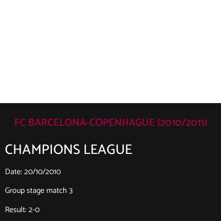
FC BARCELONA-COPENHAGUE (2010/2011)
CHAMPIONS LEAGUE
Date: 20/10/2010
Group stage match 3
Result: 2-0