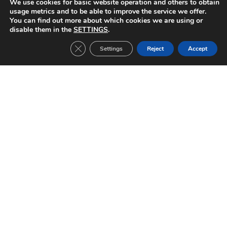
We use cookies for basic website operation and others to obtain
Rubin Kazan-FC Barcelona (2010/2011)
Copenhague-FC Barcelona (2010/2011)
usage metrics and to be able to improve the service we offer.
You can find out more about which cookies we are using or
disable them in the
SETTINGS
.
Close GDPR Cookie Banner
Settings
Reject
Accept
Other Tickets:
Inter Milan-FC Barcelona (2019/2020)
CHAMPIONS LEAGUE Date: 10/12/2019 Group stage match 6 Result: 1-2