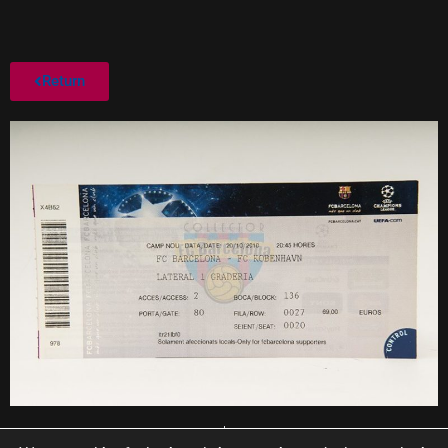
Return
PREVIOUS
NEXT