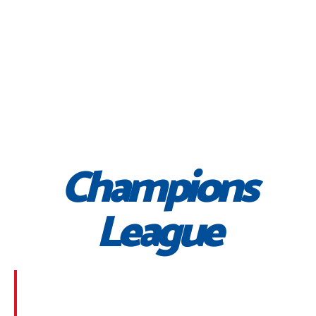
Champions
League
Morbi suscipit dignissim feugiat. Aliquam at mauris
sem. Phasellus posuere egestas purus, at pretium