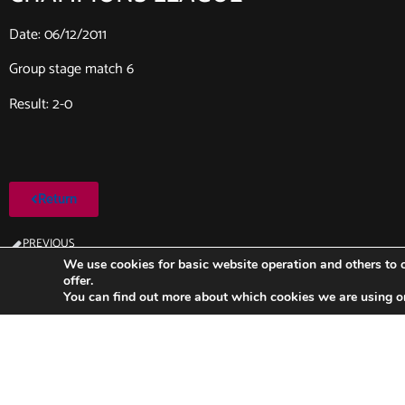
Date: 06/12/2011
Group stage match 6
Result: 2-0
Return
PREVIOUS
Milan-FC Barcelona (2011/2012)
We use cookies for basic website operation and others to o
offer.
You can find out more about which cookies we are using o