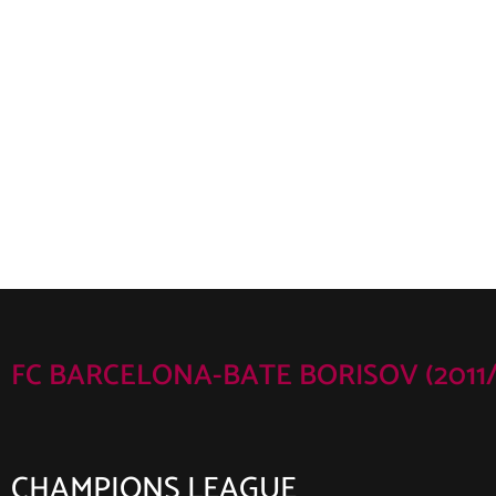
FC BARCELONA-BATE BORISOV (2011/
CHAMPIONS LEAGUE