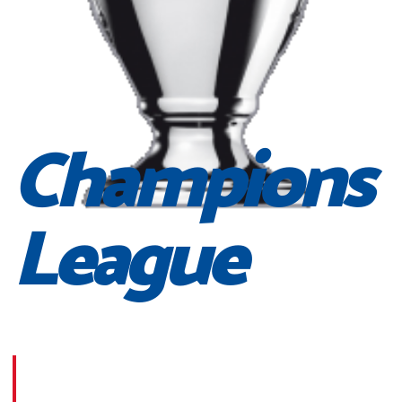
Champions
League
Morbi suscipit dignissim feugiat. Aliquam at mauris sem
Phasellus posuere egestas purus, at pretium lorem