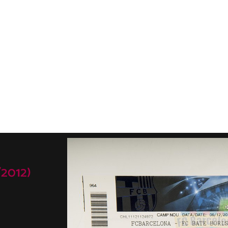
2012)