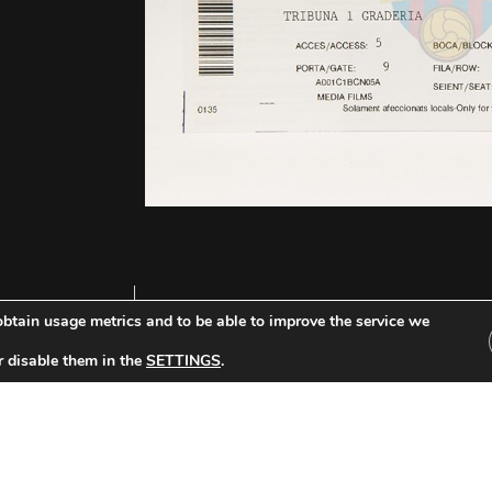
btain usage metrics and to be able to improve the service we
r disable them in the
SETTINGS
.
Other Tickets: