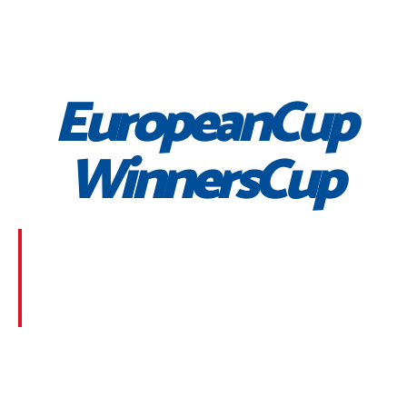
EuropeanCup
WinnersCup
Morbi suscipit dignissim feugiat. Aliquam at mauris
sem. Phasellus posuere egestas purus, at pretium
lorem faucibus at. Sed dolor diam, finibus eget nunc
at, placerat sodales massa.