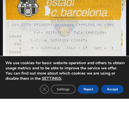
We use cookies for basic website operation and others to obtain
usage metrics and to be able to improve the service we offer.
You can find out more about which cookies we are using or
PREVIOUS
NEXT
disable them in the
SETTINGS
.
Austria Wien-FC Barcelona (1982/1983)
FC Barcelona-Aston Villa (1982/1983)
Close GDPR Cookie Banner
Settings
Reject
Accept
Other Tickets: