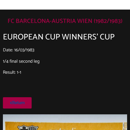
FC BARCELONA-AUSTRIA WIEN (1982/1983)
EUROPEAN CUP WINNERS’ CUP
Date: 16/03/1983
1/4 final second leg
Result: 1-1
Return