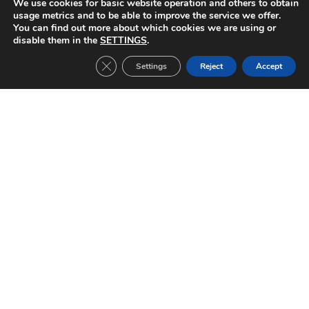
We use cookies for basic website operation and others to obtain
Sparta Praga-FC Barcelona (1999/2000)
FC Barcelona-Chelsea (1999/2000)
usage metrics and to be able to improve the service we offer.
You can find out more about which cookies we are using or
disable them in the
SETTINGS
.
Close GDPR Cookie Banner
Settings
Reject
Accept
Other Tickets:
Inter Milan-FC Barcelona (2019/2020)
CHAMPIONS LEAGUE Date: 10/12/2019 Group stage match 6 Result: 1-2