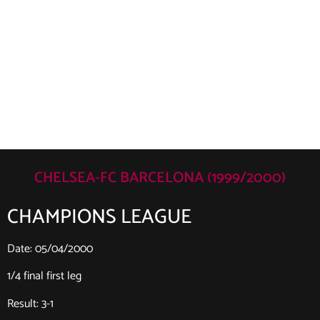
CHELSEA-FC BARCELONA (1999/2000)
CHAMPIONS LEAGUE
Date: 05/04/2000
1/4 final first leg
Result: 3-1