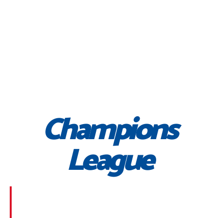
Champions
League
Morbi suscipit dignissim feugiat. Aliquam at mauris
sem. Phasellus posuere egestas purus, at pretium