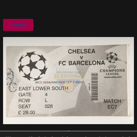
Return
PREVIOUS
NEXT