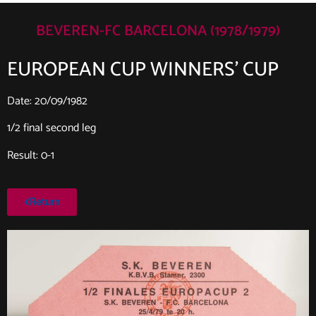
BEVEREN-FC BARCELONA (1978/1979)
EUROPEAN CUP WINNERS’ CUP
Date: 20/09/1982
1/2 final second leg
Result: 0-1
Return