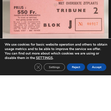
We use cookies for basic website operation and others to obtain
PREVIOUS
NEXT
usage metrics and to be able to improve the service we offer.
FC Barcelona-Beveren (1978/1979)
FC Barcelona-Fortuna Düsseldorf (1978/1979)
You can find out more about which cookies we are using or
disable them in the
SETTINGS
.
Close GDPR Cookie Banner
Settings
Reject
Accept
Other Tickets: