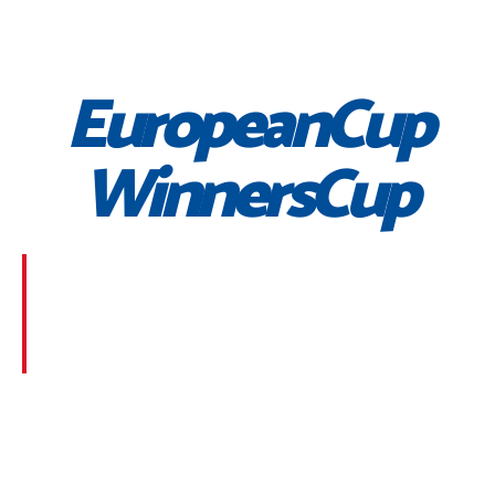
EuropeanCup
WinnersCup
Morbi suscipit dignissim feugiat. Aliquam at mauris
sem. Phasellus posuere egestas purus, at pretium
lorem faucibus at. Sed dolor diam, finibus eget nunc
at, placerat sodales massa.