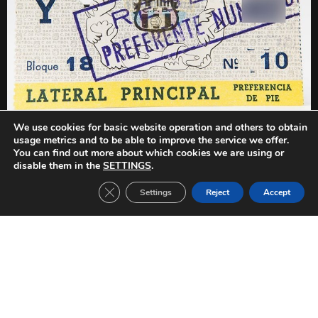
We use cookies for basic website operation and others to obtain
PREVIOUS
NEXT
usage metrics and to be able to improve the service we offer.
Beograd Select-FC Barcelona (1959/1960)
Birmingham-FC Barcelona (1959/1960)
You can find out more about which cookies we are using or
disable them in the
SETTINGS
.
Close GDPR Cookie Banner
Settings
Reject
Accept
Other Tickets: