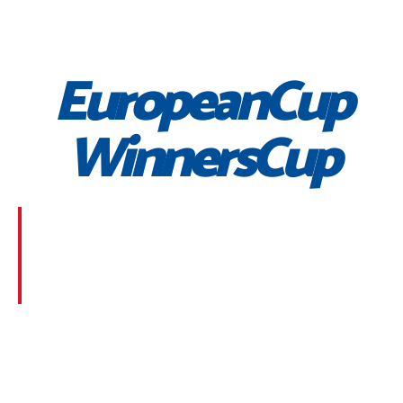
EuropeanCup
WinnersCup
Morbi suscipit dignissim feugiat. Aliquam at mauris
sem. Phasellus posuere egestas purus, at pretium
lorem faucibus at. Sed dolor diam, finibus eget nunc
at, placerat sodales massa.