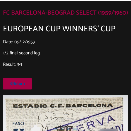
FC BARCELONA-BEOGRAD SELECT (1959/1960)
EUROPEAN CUP WINNERS’ CUP
Date: 09/12/1959
1/2 final second leg
Result: 3-1
Return