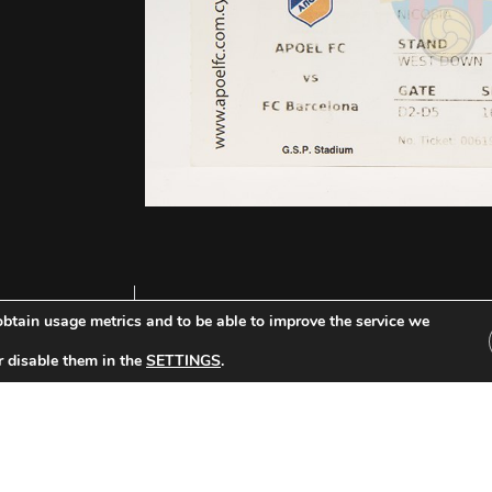
btain usage metrics and to be able to improve the service we
r disable them in the
SETTINGS
.
Other Tickets: