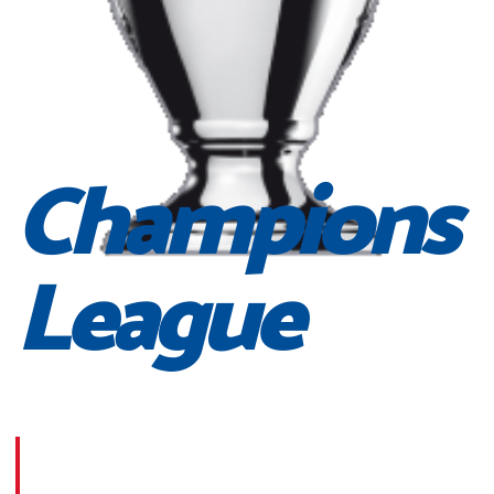
Champions
League
Morbi suscipit dignissim feugiat. Aliquam at mauris sem
Phasellus posuere egestas purus, at pretium lorem