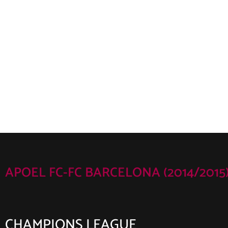
APOEL FC-FC BARCELONA (2014/2015
CHAMPIONS LEAGUE