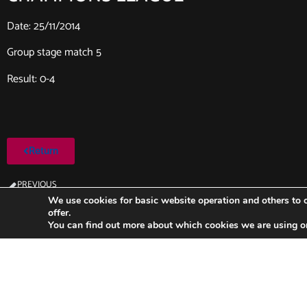
Date: 25/11/2014
Group stage match 5
Result: 0-4
Return
PREVIOUS
Ajax-FC Barcelona (2014/2015)
We use cookies for basic website operation and others to o
offer.
You can find out more about which cookies we are using o